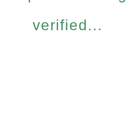
verified...