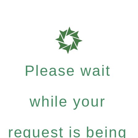
Please wait
while your
request is being