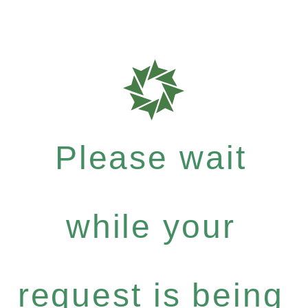
Please wait
while your
request is being