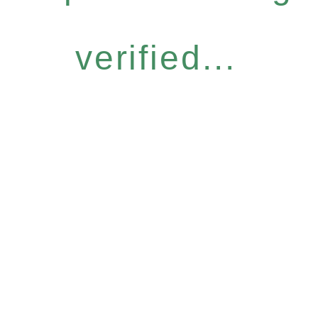
verified...