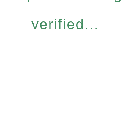
verified...