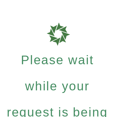
Please wait
while your
request is being