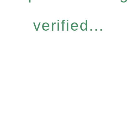
verified...