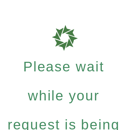
Please wait
while your
request is being