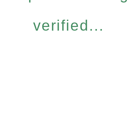
verified...