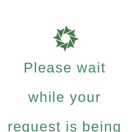
Please wait
while your
request is being